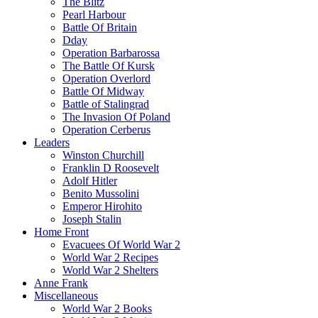
The Blitz
Pearl Harbour
Battle Of Britain
Dday
Operation Barbarossa
The Battle Of Kursk
Operation Overlord
Battle Of Midway
Battle of Stalingrad
The Invasion Of Poland
Operation Cerberus
Leaders
Winston Churchill
Franklin D Roosevelt
Adolf Hitler
Benito Mussolini
Emperor Hirohito
Joseph Stalin
Home Front
Evacuees Of World War 2
World War 2 Recipes
World War 2 Shelters
Anne Frank
Miscellaneous
World War 2 Books