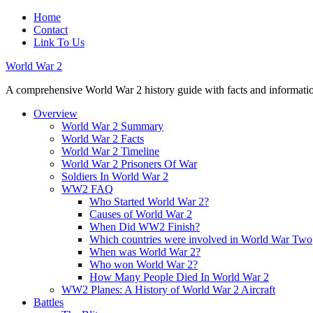
Home
Contact
Link To Us
World War 2
A comprehensive World War 2 history guide with facts and information
Overview
World War 2 Summary
World War 2 Facts
World War 2 Timeline
World War 2 Prisoners Of War
Soldiers In World War 2
WW2 FAQ
Who Started World War 2?
Causes of World War 2
When Did WW2 Finish?
Which countries were involved in World War Two
When was World War 2?
Who won World War 2?
How Many People Died In World War 2
WW2 Planes: A History of World War 2 Aircraft
Battles