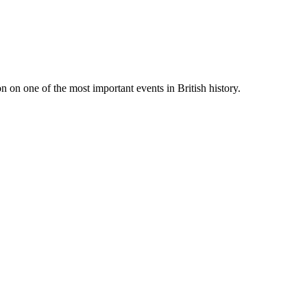
 on one of the most important events in British history.