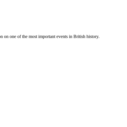
 on one of the most important events in British history.