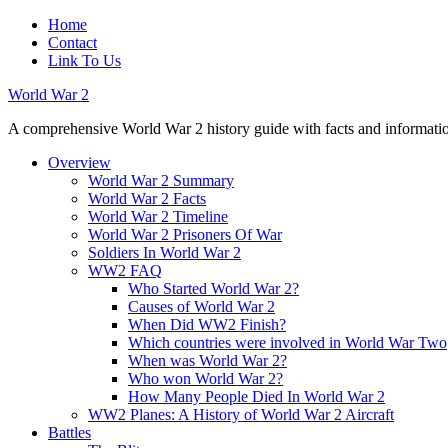
Home
Contact
Link To Us
World War 2
A comprehensive World War 2 history guide with facts and information
Overview
World War 2 Summary
World War 2 Facts
World War 2 Timeline
World War 2 Prisoners Of War
Soldiers In World War 2
WW2 FAQ
Who Started World War 2?
Causes of World War 2
When Did WW2 Finish?
Which countries were involved in World War Two
When was World War 2?
Who won World War 2?
How Many People Died In World War 2
WW2 Planes: A History of World War 2 Aircraft
Battles