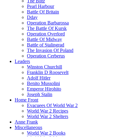
The Blitz
Pearl Harbour
Battle Of Britain
Dday
Operation Barbarossa
The Battle Of Kursk
Operation Overlord
Battle Of Midway
Battle of Stalingrad
The Invasion Of Poland
Operation Cerberus
Leaders
Winston Churchill
Franklin D Roosevelt
Adolf Hitler
Benito Mussolini
Emperor Hirohito
Joseph Stalin
Home Front
Evacuees Of World War 2
World War 2 Recipes
World War 2 Shelters
Anne Frank
Miscellaneous
World War 2 Books